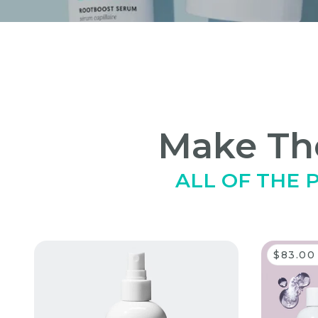
Make The
ALL OF THE
'skip carousel
$83.00