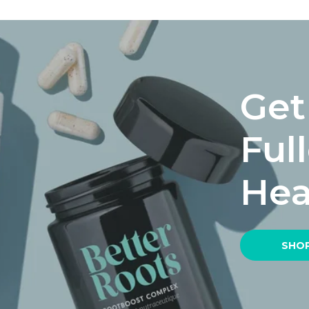
Get
Ful
Hea
SHOP