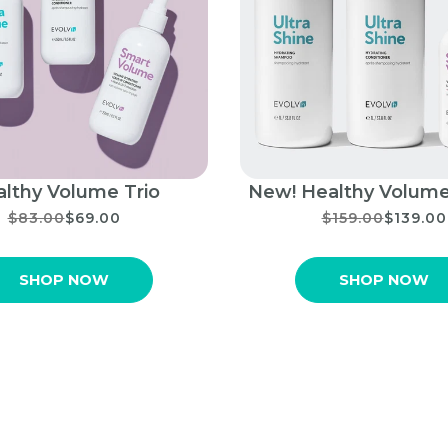
lthy Volume Trio
New! Healthy Volume
$83.00
$69.00
$159.00
$139.00
SHOP NOW
SHOP NOW
Shop EVOLVh Products