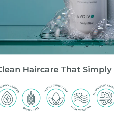
Clean Haircare That Simply