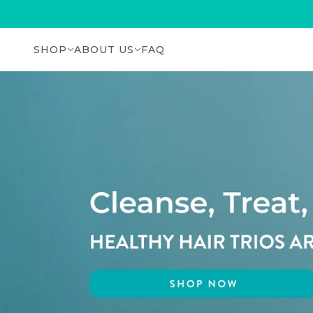
SHOP
ABOUT US
FAQ