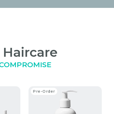
 Haircare
 COMPROMISE
Pre-Order