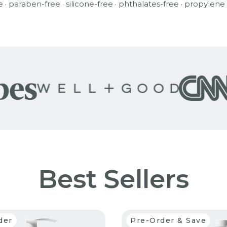
e · paraben-free · silicone-free · phthalates-free · propylene
Best Sellers
der
Pre-Order & Save