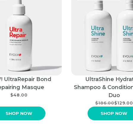
 UltraRepair Bond
UltraShine Hydra
epairing Masque
Shampoo & Condition
Duo
$48.00
$186.00
$129.00
SHOP NOW
SHOP NOW