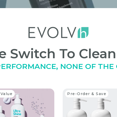
 Switch To Clean
 PERFORMANCE, NONE OF THE
 Value
Pre-Order & Save