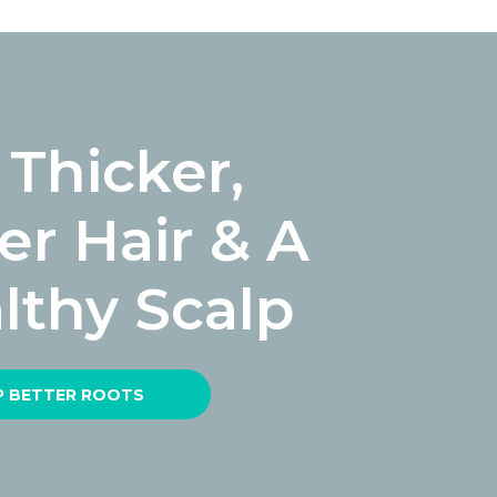
 Thicker,
ler Hair & A
lthy Scalp
 BETTER ROOTS