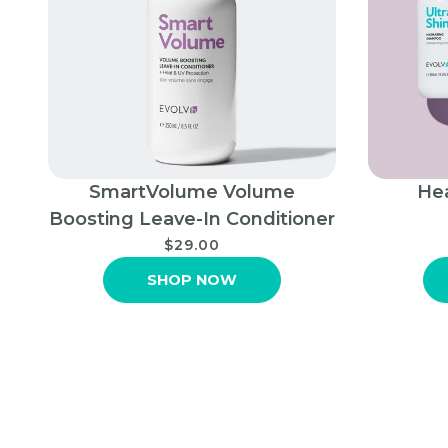
SmartVolume Volume
Hea
Boosting Leave-In Conditioner
$29.00
SHOP NOW