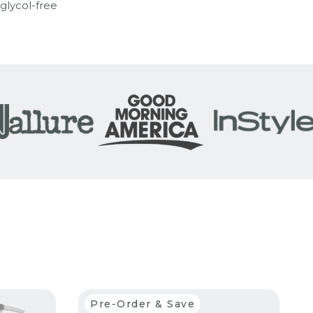
 glycol-free
Pre-Order & Save