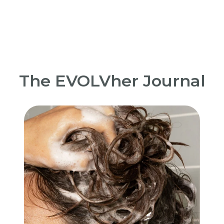
The EVOLVher Journal