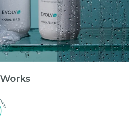
 Works