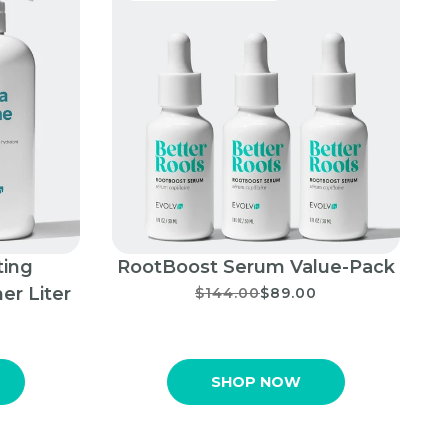
ting
RootBoost Serum Value-Pack
er Liter
$144.00
$89.00
SHOP NOW