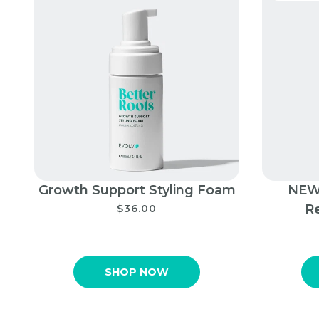
Growth Support Styling Foam
NEW!
R
$36.00
SHOP NOW