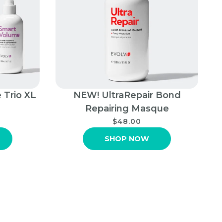
 Trio XL
NEW! UltraRepair Bond
Repairing Masque
$48.00
SHOP NOW