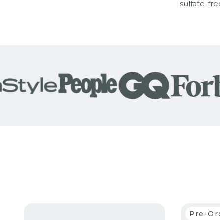
sulfate-fre
Pre-Or