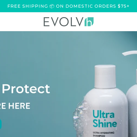
FREE SHIPPING 📦 ON DOMESTIC ORDERS $75+