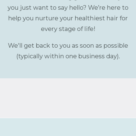
you just want to say hello? We’re here to
help you nurture your healthiest hair for
every stage of life!
We'll get back to you as soon as possible
(typically within one business day).