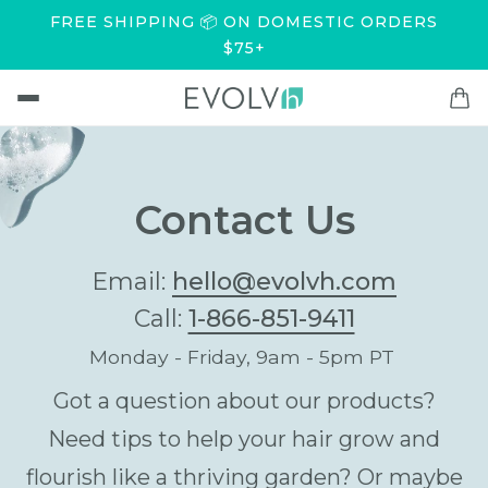
FREE SHIPPING 📦 ON DOMESTIC ORDERS
$75+
Contact Us
Email:
hello@evolvh.com
Call:
1-866-851-9411
Monday - Friday, 9am - 5pm PT
Got a question about our products?
Need tips to help your hair grow and
flourish like a thriving garden? Or maybe