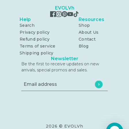
EVOLVh
Help
Resources
Search
Shop
Privacy policy
About Us
Refund policy
Contact
Terms of service
Blog
Shipping policy
Newsletter
Be the first to receive updates on new
arrivals, special promos and sales.
Email address
This site is protected by hCaptcha and the h
2026 © EVOLVh