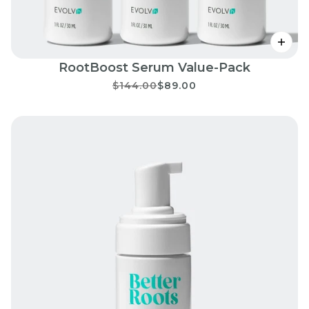
RootBoost Serum Value-Pack
$144.00
$89.00