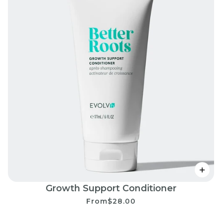
Growth Support Conditioner
From
$28.00