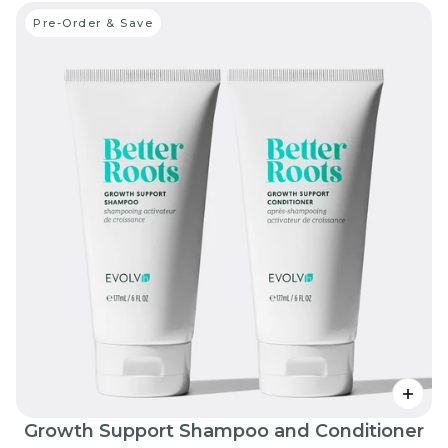
Pre-Order & Save
Growth Support Shampoo and Conditioner