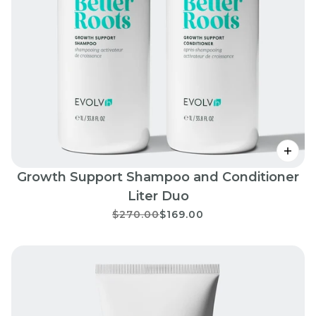
Growth Support Shampoo and Conditioner
Liter Duo
$270.00
$169.00