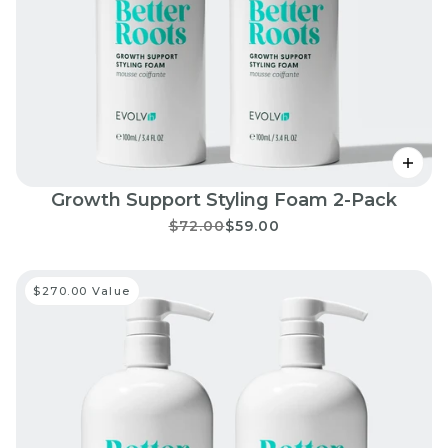
Growth Support Styling Foam 2-Pack
$72.00
$59.00
$270.00 Value