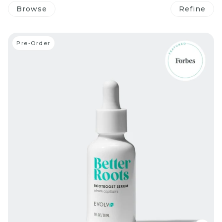
Browse
Refine
Pre-Order