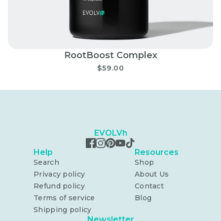
RootBoost Complex
$59.00
EVOLVh
Help
Resources
Search
Shop
Privacy policy
About Us
Refund policy
Contact
Terms of service
Blog
Shipping policy
Newsletter