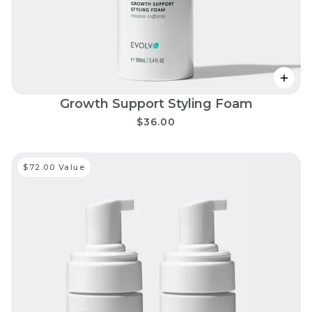
Growth Support Styling Foam
$36.00
$72.00 Value