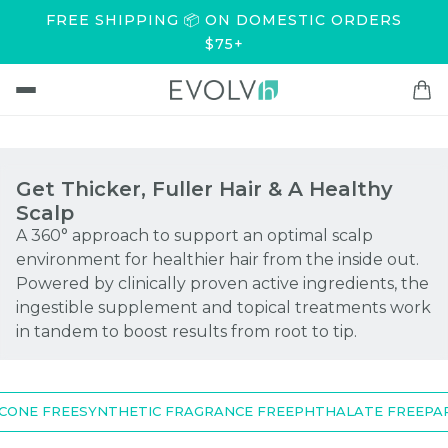
FREE SHIPPING 📦 ON DOMESTIC ORDERS
$75+
Get Thicker, Fuller Hair & A Healthy
Scalp
A 360° approach to support an optimal scalp
environment for healthier hair from the inside out.
Powered by clinically proven active ingredients, the
ingestible supplement and topical treatments work
in tandem to boost results from root to tip.
ONE FREE
SYNTHETIC FRAGRANCE FREE
PHTHALATE FREE
PARA