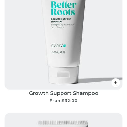
Growth Support Shampoo
From
$32.00