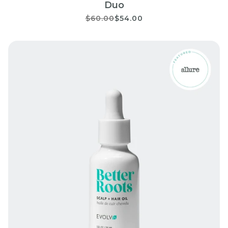
Duo
$60.00
$54.00