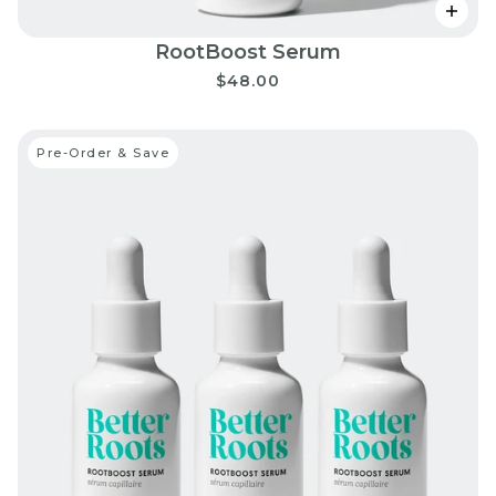
RootBoost Serum
$48.00
Pre-Order & Save