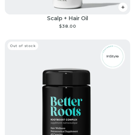
Scalp + Hair Oil
$38.00
Out of stock