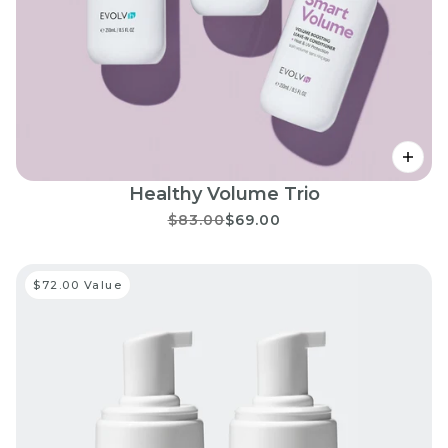
Healthy Volume Trio
$83.00
$69.00
$72.00 Value