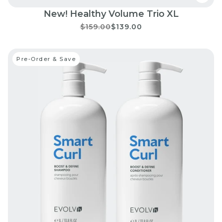
New! Healthy Volume Trio XL
$159.00
$139.00
Pre-Order & Save