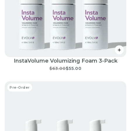
InstaVolume Volumizing Foam 3-Pack
$63.00
$55.00
Pre-Order