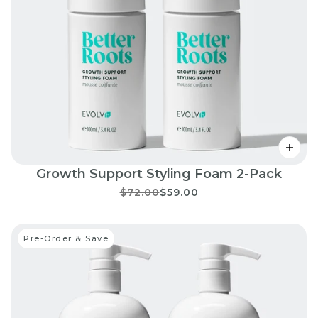
Growth Support Styling Foam 2-Pack
$72.00
$59.00
Pre-Order & Save