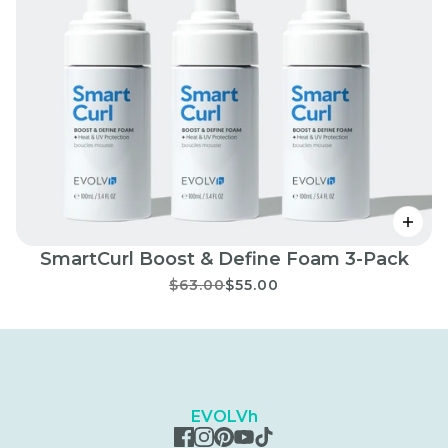
SmartCurl Boost & Define Foam 3-Pack
$63.00
$55.00
EVOLVh