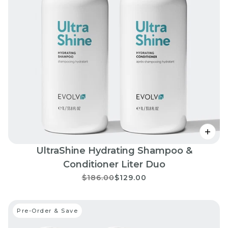
UltraShine Hydrating Shampoo &
Conditioner Liter Duo
$186.00
$129.00
Pre-Order & Save