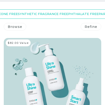
NE FREE
SYNTHETIC FRAGRANCE FREE
PHTHALATE FREE
PARAB
Browse
Refine
$82.00 Value