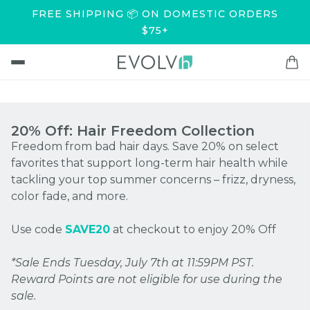
FREE SHIPPING 📦 ON DOMESTIC ORDERS
$75+
20% Off: Hair Freedom Collection
Freedom from bad hair days. Save 20% on select
favorites that support long-term hair health while
tackling your top summer concerns – frizz, dryness,
color fade, and more.
Use code
SAVE20
at checkout to enjoy 20% Off
*Sale Ends Tuesday, July 7th at 11:59PM PST.
Reward Points are not eligible for use during the
sale.