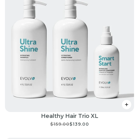
Healthy Hair Trio XL
$159.00
$139.00