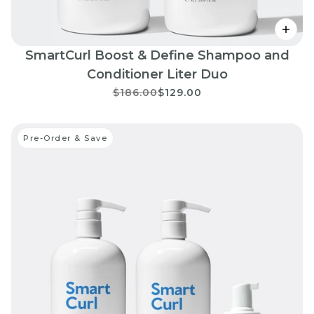
SmartCurl Boost & Define Shampoo and
Conditioner Liter Duo
$186.00
$129.00
Pre-Order & Save