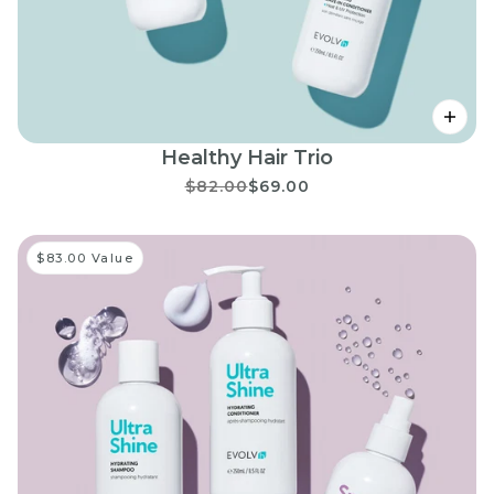
Healthy Hair Trio
$82.00
$69.00
$83.00 Value