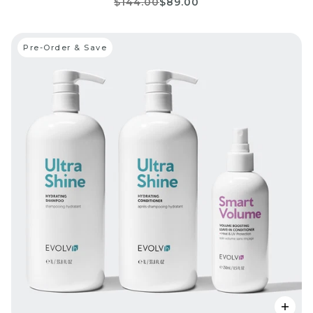
$144.00
$89.00
Pre-Order & Save