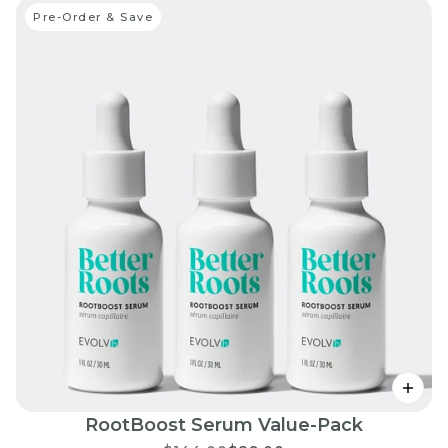
Pre-Order & Save
RootBoost Serum Value-Pack