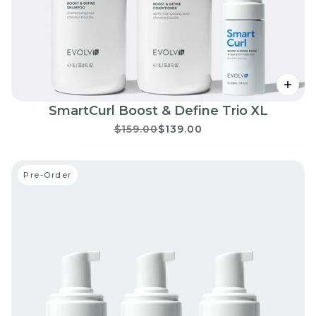
SmartCurl Boost & Define Trio XL
$159.00
$139.00
Pre-Order