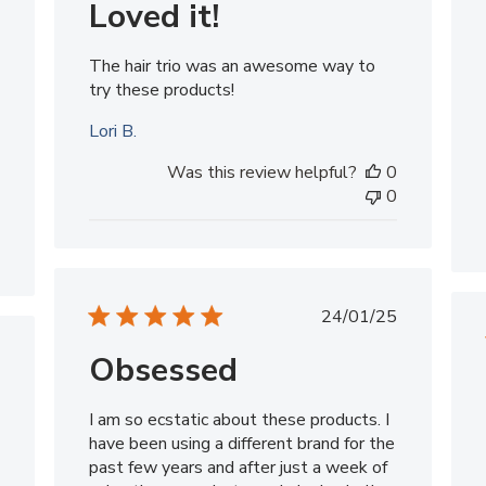
Loved it!
The hair trio was an awesome way to
try these products!
Lori B.
Was this review helpful?
0
0
Published
24/01/25
date
Obsessed
ished
I am so ecstatic about these products. I
have been using a different brand for the
past few years and after just a week of