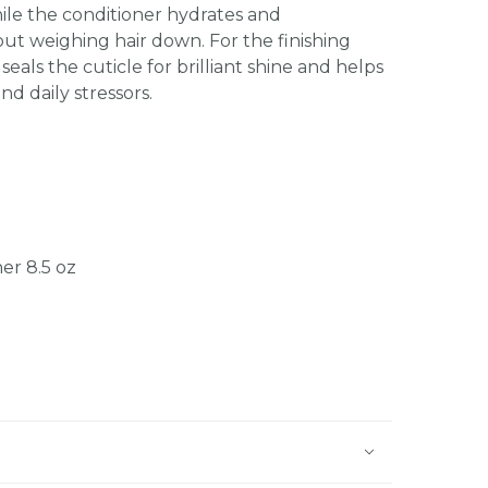
hile the conditioner hydrates and
ut weighing hair down. For the finishing
seals the cuticle for brilliant shine and helps
nd daily stressors.
er 8.5 oz