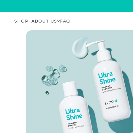
SHOP
ABOUT US
FAQ