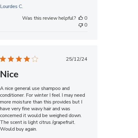
Lourdes C.
Was this review helpful?
0
0
Published
25/12/24
date
Nice
A nice general use shampoo and
conditioner. For winter I feel I may need
more moisture than this provides but I
have very fine wavy hair and was
concerned it would be weighed down.
The scent is light citrus /grapefruit.
Would buy again.