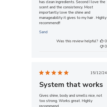
has clean ingredients. Second I love the
scent and the consistency. Most
importantly love the shine and
manageability it gives to my hair . Highly
recommend!!
Sand
Was this review helpful?
0
0
Publ
15/12/24
date
System that works
Gives shine, body and smells nice, not
too strong. Works great. Highly
recommend.