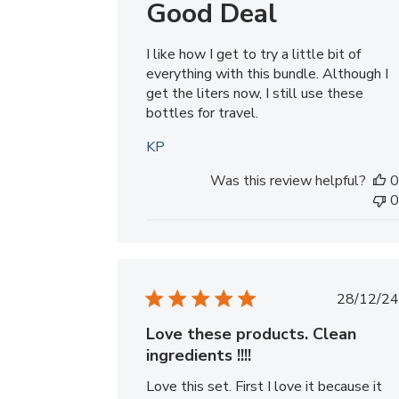
Good Deal
I like how I get to try a little bit of
everything with this bundle. Although I
get the liters now, I still use these
bottles for travel.
KP
Was this review helpful?
0
0
Publ
28/12/24
date
Love these products. Clean
ingredients !!!!
Love this set. First I love it because it