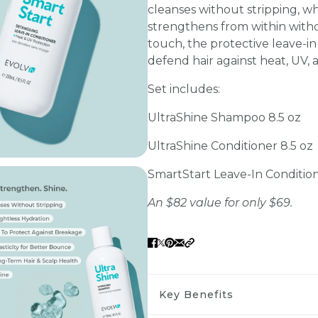
cleanses without stripping, w
strengthens from within witho
touch, the protective leave-in 
defend hair against heat, UV, a
Set includes:
UltraShine Shampoo 8.5 oz
UltraShine Conditioner 8.5 oz
SmartStart Leave-In Condition
An $82 value for only $69.
Key Benefits