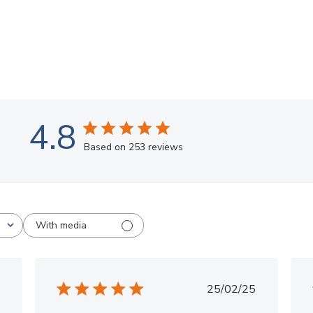
4.8
Based on 253 reviews
With media
ished
Published
25/02/25
date