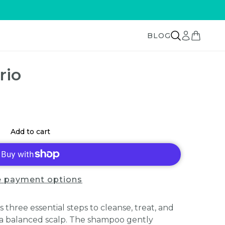
BLOG
rio
Add to cart
 payment options
 three essential steps to cleanse, treat, and
d a balanced scalp. The shampoo gently