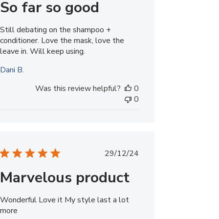
So far so good
Still debating on the shampoo +
conditioner. Love the mask, love the
leave in. Will keep using.
Dani B.
Was this review helpful?
0
0
Published
29/12/24
date
Marvelous product
Wonderful Love it My style last a lot
more