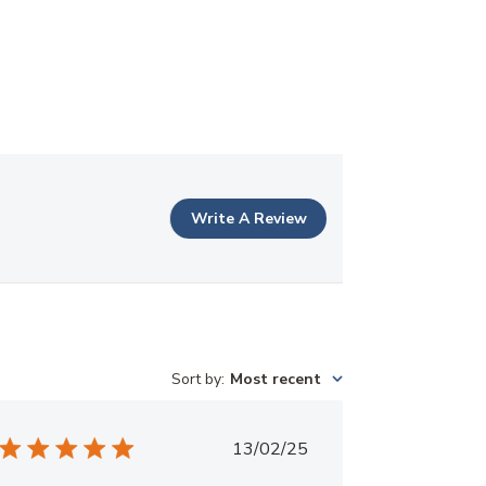
Write A Review
Sort by
:
Most recent
Published
13/02/25
date