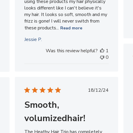
using these products my hair physically
looks different like I can't believe it's
my hair. It looks so soft, smooth and my
frizz is gone! I will never switch from
these products...
Read more
Jessie P.
Was this review helpful?
1
0
Published
ished
18/12/24
date
Smooth,
volumizedhair!
The Heathy Hair Trio has completely