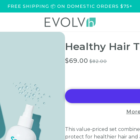
FREE SHIPPING 📦 ON DOMESTIC ORDERS $75+
Healthy Hair T
$69.00
$82.00
More
This value-priced set combines
protect for healthier hair an