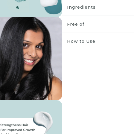
Ingredients
Free of
How to Use