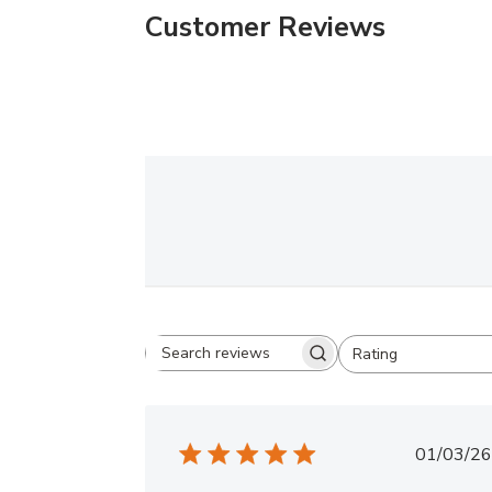
Customer Reviews
Rating
Search
All ratings
reviews
Publ
01/03/26
date