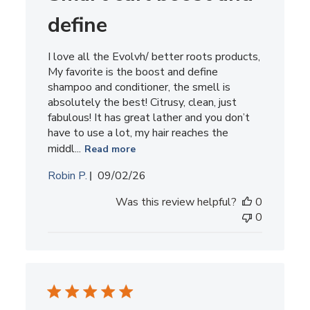
define
I love all the Evolvh/ better roots products,
My favorite is the boost and define
shampoo and conditioner, the smell is
absolutely the best! Citrusy, clean, just
fabulous! It has great lather and you don’t
have to use a lot, my hair reaches the
middl...
Read more
Published
Robin P.
09/02/26
date
Was this review helpful?
0
0