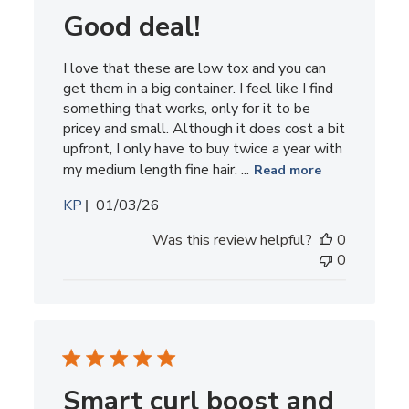
Good deal!
I love that these are low tox and you can
get them in a big container. I feel like I find
something that works, only for it to be
pricey and small. Although it does cost a bit
upfront, I only have to buy twice a year with
my medium length fine hair. ...
Read more
Published
KP
01/03/26
date
Was this review helpful?
0
0
Smart curl boost and