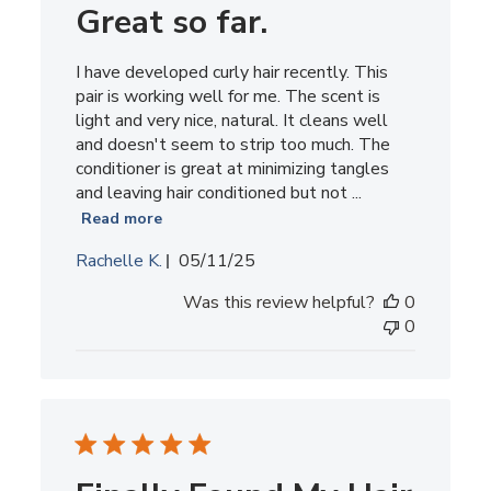
Great so far.
I have developed curly hair recently. This
pair is working well for me. The scent is
light and very nice, natural. It cleans well
and doesn't seem to strip too much. The
conditioner is great at minimizing tangles
and leaving hair conditioned but not ...
Read more
Published
Rachelle K.
05/11/25
date
Was this review helpful?
0
0