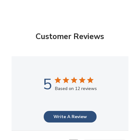
Customer Reviews
5
Based on 12 reviews
Write A Review