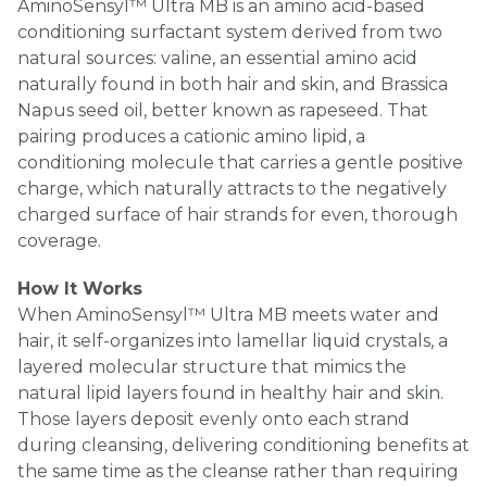
AminoSensyl™ Ultra MB is an amino acid-based
conditioning surfactant system derived from two
natural sources: valine, an essential amino acid
naturally found in both hair and skin, and Brassica
Napus seed oil, better known as rapeseed. That
pairing produces a cationic amino lipid, a
conditioning molecule that carries a gentle positive
charge, which naturally attracts to the negatively
charged surface of hair strands for even, thorough
coverage.
How It Works
When AminoSensyl™ Ultra MB meets water and
hair, it self-organizes into lamellar liquid crystals, a
layered molecular structure that mimics the
natural lipid layers found in healthy hair and skin.
Those layers deposit evenly onto each strand
during cleansing, delivering conditioning benefits at
the same time as the cleanse rather than requiring