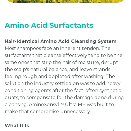
Amino Acid Surfactants
Hair-Identical Amino Acid Cleansing System
Most shampoos face an inherent tension. The
surfactants that cleanse effectively tend to be the
same ones that strip the hair of moisture, disrupt
the scalp's natural balance, and leave strands
feeling rough and depleted after washing. The
solution the industry settled on was to add heavy
conditioning agents after the fact, often synthetic
quats, to compensate for the damage done during
cleansing. AminoSensyl™ Ultra MB was built to
make that compromise unnecessary.
What It Is