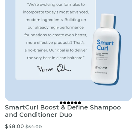
SmartCurl Boost & Define Shampoo
and Conditioner Duo
$48.00
$54.00