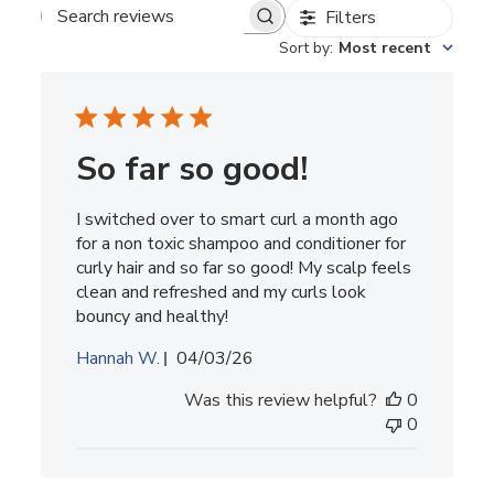
Filters
Search
reviews
Sort by
:
Most recent
So far so good!
I switched over to smart curl a month ago
for a non toxic shampoo and conditioner for
curly hair and so far so good! My scalp feels
clean and refreshed and my curls look
bouncy and healthy!
Published
Hannah W.
04/03/26
date
Was this review helpful?
0
0