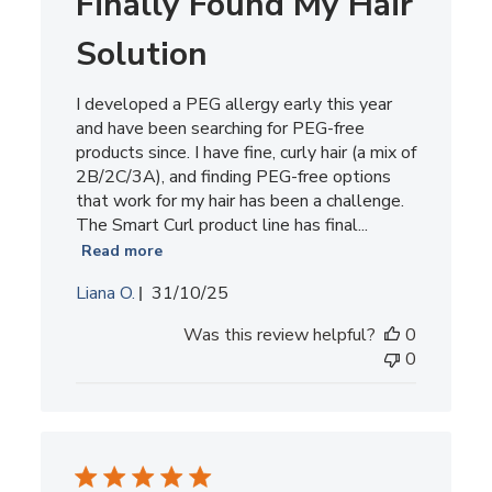
Finally Found My Hair
Solution
I developed a PEG allergy early this year
and have been searching for PEG-free
products since. I have fine, curly hair (a mix of
2B/2C/3A), and finding PEG-free options
that work for my hair has been a challenge.
The Smart Curl product line has final...
Read more
Published
Liana O.
31/10/25
date
Was this review helpful?
0
0