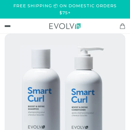
FREE SHIPPING 📦 ON DOMESTIC ORDERS
$75+