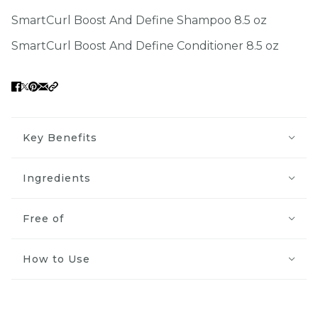
SmartCurl Boost And Define Shampoo 8.5 oz
SmartCurl Boost And Define Conditioner 8.5 oz
Key Benefits
Ingredients
Free of
How to Use