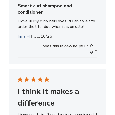
Smart curl shampoo and
conditioner
I love it! My curly hair loves it! Can’t wait to
order the liter duo when it is on sale!
Published
Irma H.
30/10/25
date
Was this review helpful?
0
0
I think it makes a
difference
I have used this 2x so far since I purchased it