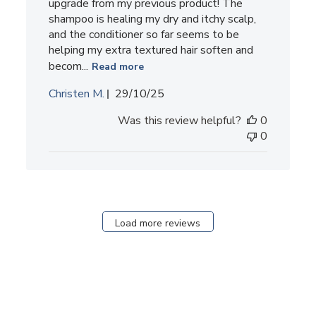
upgrade from my previous product! The
shampoo is healing my dry and itchy scalp,
and the conditioner so far seems to be
helping my extra textured hair soften and
becom...
Read more
Published
Christen M.
29/10/25
date
Was this review helpful?
0
0
Load more reviews