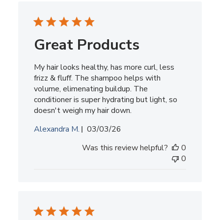
Great Products
My hair looks healthy, has more curl, less
frizz & fluff. The shampoo helps with
volume, elimenating buildup. The
conditioner is super hydrating but light, so
doesn't weigh my hair down.
Published
Alexandra M.
03/03/26
date
Was this review helpful?
0
0