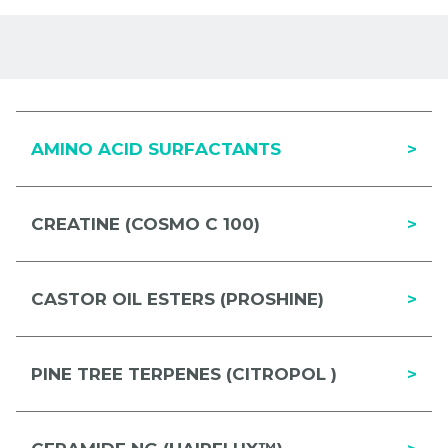
AMINO ACID SURFACTANTS
>
CREATINE (COSMO C 100)
>
CASTOR OIL ESTERS (PROSHINE)
>
PINE TREE TERPENES (CITROPOL )
>