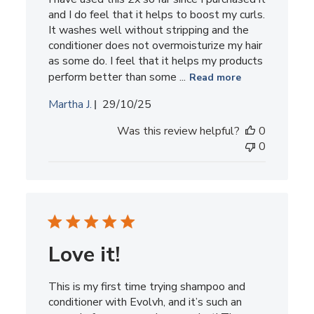
and I do feel that it helps to boost my curls.
It washes well without stripping and the
conditioner does not overmoisturize my hair
as some do. I feel that it helps my products
perform better than some ...
Read more
Published
Martha J.
29/10/25
date
Was this review helpful?
0
0
Love it!
This is my first time trying shampoo and
conditioner with Evolvh, and it’s such an