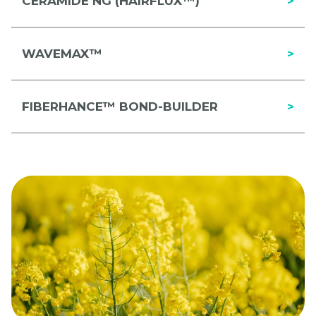
CERAMIDE NG (HAIRFLUX™)
>
WAVEMAX™
>
FIBERHANCE™ BOND-BUILDER
>