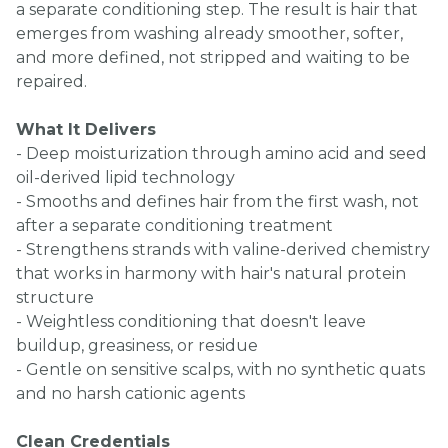
a separate conditioning step. The result is hair that
emerges from washing already smoother, softer,
and more defined, not stripped and waiting to be
repaired.
What It Delivers
- Deep moisturization through amino acid and seed
oil-derived lipid technology
- Smooths and defines hair from the first wash, not
after a separate conditioning treatment
- Strengthens strands with valine-derived chemistry
that works in harmony with hair's natural protein
structure
- Weightless conditioning that doesn't leave
buildup, greasiness, or residue
- Gentle on sensitive scalps, with no synthetic quats
and no harsh cationic agents
Clean Credentials