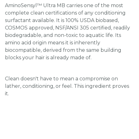
AminoSensyl™ Ultra MB carries one of the most
complete clean certifications of any conditioning
surfactant available. It is 100% USDA biobased,
COSMOS approved, NSF/ANSI 305 certified, readily
biodegradable, and non-toxic to aquatic life. Its
amino acid origin means it is inherently
biocompatible, derived from the same building
blocks your hair is already made of.
Clean doesn't have to mean a compromise on
lather, conditioning, or feel. This ingredient proves
it.