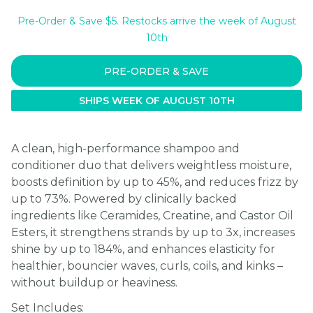
Pre-Order & Save $5. Restocks arrive the week of August
10th
PRE-ORDER & SAVE
SHIPS WEEK OF AUGUST 10TH
A clean, high-performance shampoo and
conditioner duo that delivers weightless moisture,
boosts definition by up to 45%, and reduces frizz by
up to 73%. Powered by clinically backed
ingredients like Ceramides, Creatine, and Castor Oil
Esters, it strengthens strands by up to 3x, increases
shine by up to 184%, and enhances elasticity for
healthier, bouncier waves, curls, coils, and kinks –
without buildup or heaviness.
Set Includes: