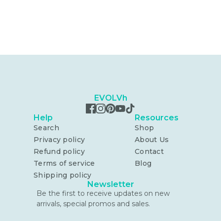
EVOLVh
Help
Resources
Search
Shop
Privacy policy
About Us
Refund policy
Contact
Terms of service
Blog
Shipping policy
Newsletter
Be the first to receive updates on new
arrivals, special promos and sales.