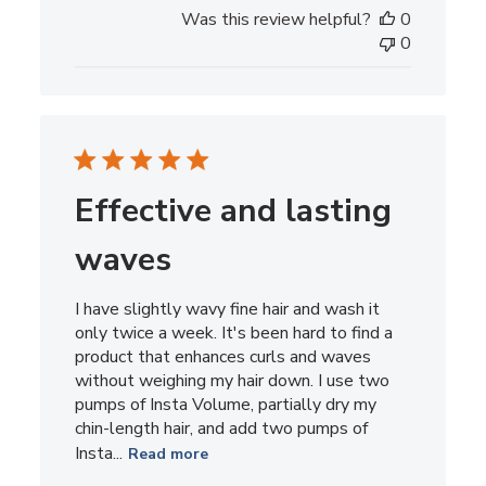
date
Was this review helpful?
0
0
Effective and lasting
waves
I have slightly wavy fine hair and wash it
only twice a week. It's been hard to find a
product that enhances curls and waves
without weighing my hair down. I use two
pumps of Insta Volume, partially dry my
chin-length hair, and add two pumps of
Insta...
Read more