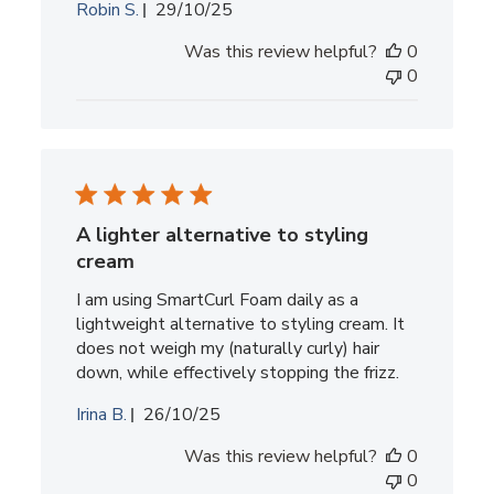
Published
Robin S.
29/10/25
date
Was this review helpful?
0
0
A lighter alternative to styling
cream
I am using SmartCurl Foam daily as a
lightweight alternative to styling cream. It
does not weigh my (naturally curly) hair
down, while effectively stopping the frizz.
Published
Irina B.
26/10/25
date
Was this review helpful?
0
0