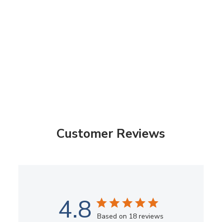
Customer Reviews
4.8
Based on 18 reviews