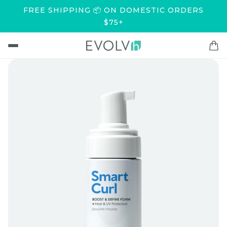
FREE SHIPPING 📦 ON DOMESTIC ORDERS
$75+