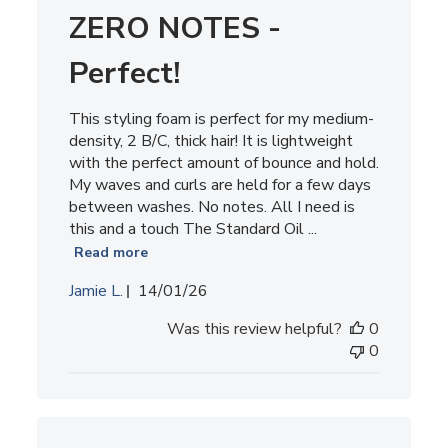
ZERO NOTES -
Perfect!
This styling foam is perfect for my medium-
density, 2 B/C, thick hair! It is lightweight
with the perfect amount of bounce and hold.
My waves and curls are held for a few days
between washes. No notes. All I need is
this and a touch The Standard Oil ...
Read more
Published
Jamie L.
14/01/26
date
Was this review helpful?
0
0