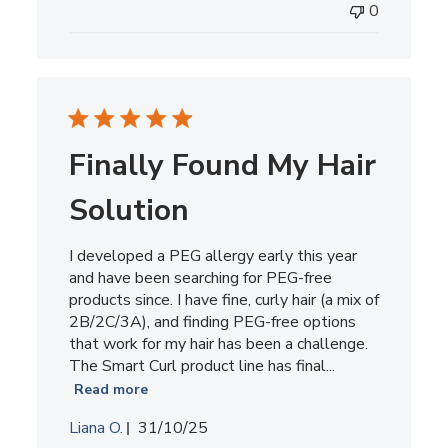
0
Finally Found My Hair
Solution
I developed a PEG allergy early this year
and have been searching for PEG-free
products since. I have fine, curly hair (a mix of
2B/2C/3A), and finding PEG-free options
that work for my hair has been a challenge.
The Smart Curl product line has final...
Read more
Published
Liana O.
31/10/25