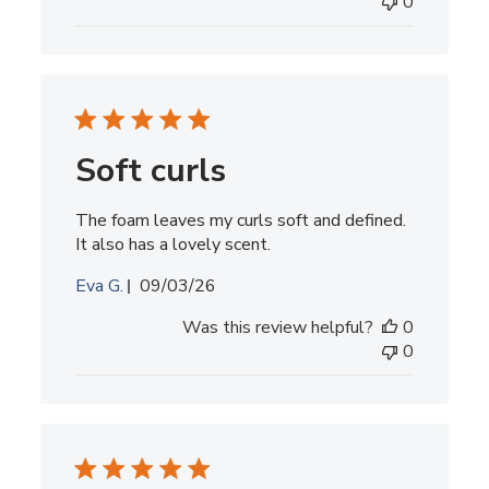
0
Soft curls
The foam leaves my curls soft and defined.
It also has a lovely scent.
Published
Eva G.
09/03/26
date
Was this review helpful?
0
0