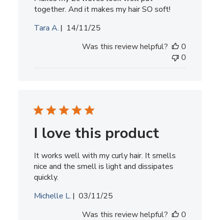
together. And it makes my hair SO soft!
Published
Tara A.
14/11/25
date
Was this review helpful?
0
0
I love this product
It works well with my curly hair. It smells
nice and the smell is light and dissipates
quickly.
Published
Michelle L.
03/11/25
date
Was this review helpful?
0