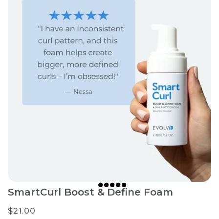
SmartCurl Boost & Define Foam
$21.00