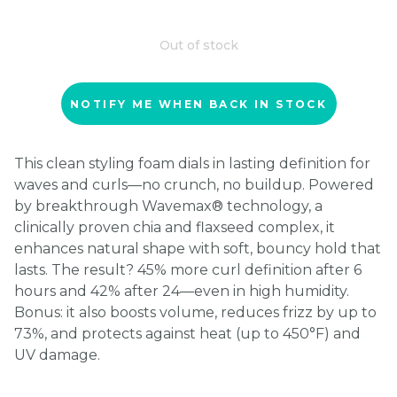
Out of stock
NOTIFY ME WHEN BACK IN STOCK
This clean styling foam dials in lasting definition for
waves and curls—no crunch, no buildup. Powered
by breakthrough Wavemax® technology, a
clinically proven chia and flaxseed complex, it
enhances natural shape with soft, bouncy hold that
lasts. The result? 45% more curl definition after 6
hours and 42% after 24—even in high humidity.
Bonus: it also boosts volume, reduces frizz by up to
73%, and protects against heat (up to 450°F) and
UV damage.