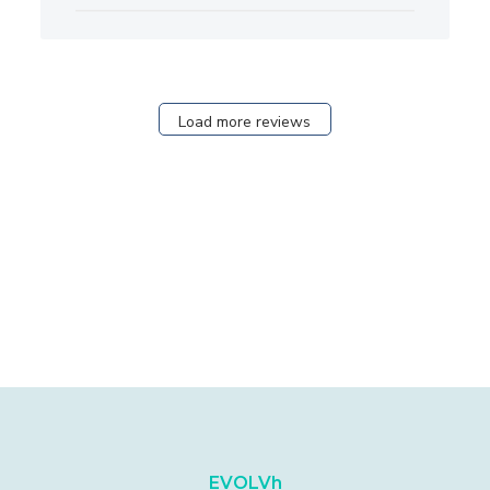
Load more reviews
EVOLVh