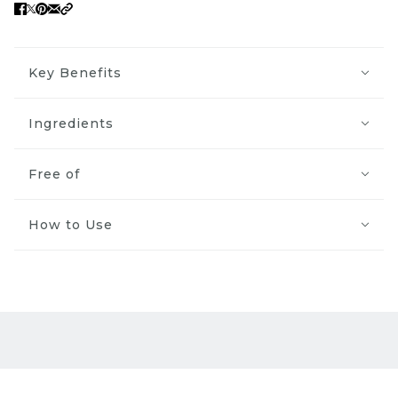
Key Benefits
Ingredients
Free of
How to Use