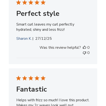
Perfect style
Smart curl leaves my curl perfectly
hydrated, shiny and less frizz!
Published
Sharon K.
27/12/25
date
Was this review helpful?
0
0
Fantastic
Helps with frizz so much! I love this product.
Makes my 2c waves look well put