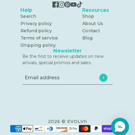
Help
Resources
Search
Shop
Privacy policy
About Us
Refund policy
Contact
Terms of service
Blog
Shipping policy
Newsletter
Be the first to receive updates on new
arrivals, special promos and sales.
Email address
This site is protected by hCaptcha and the h
2026 © EVOLVh