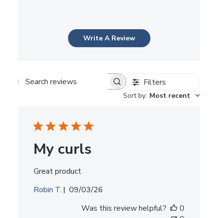
Write A Review
Filters
Search
reviews
Sort by
:
Most recent
My curls
Great product
Published
Robin T.
09/03/26
date
Was this review helpful?
0