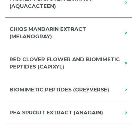
>
(AQUACACTEEN)
CHIOS MANDARIN EXTRACT
>
(MELANOGRAY)
RED CLOVER FLOWER AND BIOMIMETIC
>
PEPTIDES (CAPIXYL)
BIOMIMETIC PEPTIDES (GREYVERSE)
>
PEA SPROUT EXTRACT (ANAGAIN)
>