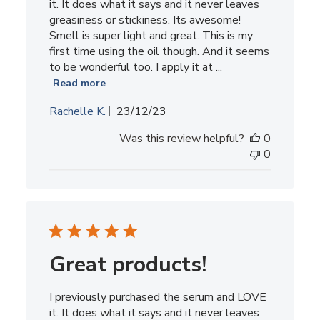
it. It does what it says and it never leaves
greasiness or stickiness. Its awesome!
Smell is super light and great. This is my
first time using the oil though. And it seems
to be wonderful too. I apply it at ...
Read more
Published
Rachelle K.
23/12/23
date
Was this review helpful?
0
0
Great products!
I previously purchased the serum and LOVE
it. It does what it says and it never leaves