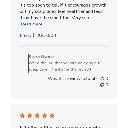
it’s too soon to tell if it encourages growth
but my scalp does feel healthier and less
itchy. Love the smell too! Very sub...
Read more
Published
Erin C.
28/10/23
date
Comments
by
Store Owner
Store
We're thrilled that you are enjoying our
Owner
scalp care! Thanks for the review!
on
Was this review helpful?
0
Review
0
by
Store
Owner
on
Thu
Nov
02