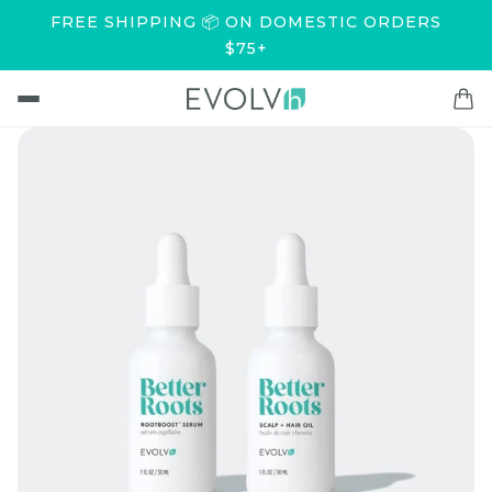
FREE SHIPPING 📦 ON DOMESTIC ORDERS
$75+