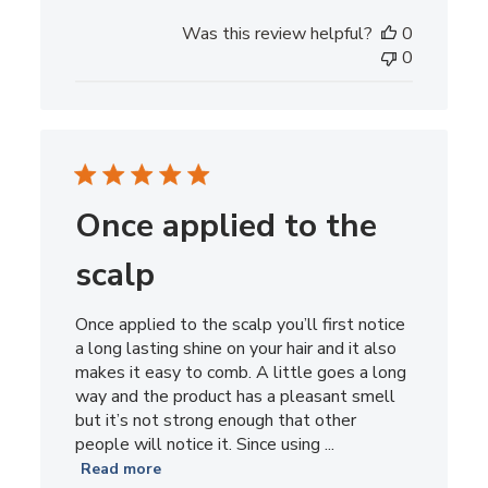
date
Was this review helpful?
0
0
Once applied to the
scalp
Once applied to the scalp you’ll first notice
a long lasting shine on your hair and it also
makes it easy to comb. A little goes a long
way and the product has a pleasant smell
but it’s not strong enough that other
people will notice it. Since using ...
Read more