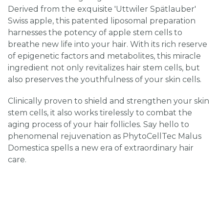
Derived from the exquisite 'Uttwiler Spätlauber'
Swiss apple, this patented liposomal preparation
harnesses the potency of apple stem cells to
breathe new life into your hair. With its rich reserve
of epigenetic factors and metabolites, this miracle
ingredient not only revitalizes hair stem cells, but
also preserves the youthfulness of your skin cells.
Clinically proven to shield and strengthen your skin
stem cells, it also works tirelessly to combat the
aging process of your hair follicles. Say hello to
phenomenal rejuvenation as PhytoCellTec Malus
Domestica spells a new era of extraordinary hair
care.