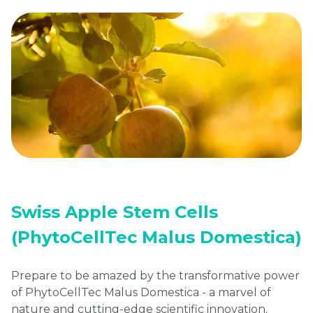
Swiss Apple Stem Cells
(PhytoCellTec Malus Domestica)
Prepare to be amazed by the transformative power
of PhytoCellTec Malus Domestica - a marvel of
nature and cutting-edge scientific innovation.