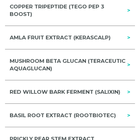
COPPER TRIPEPTIDE (TEGO PEP 3
>
BOOST)
AMLA FRUIT EXTRACT (KERASCALP)
>
MUSHROOM BETA GLUCAN (TERACEUTIC
>
AQUAGLUCAN)
RED WILLOW BARK FERMENT (SALIXIN)
>
BASIL ROOT EXTRACT (ROOTBIOTEC)
>
PRICKLY PEAR STEM EXTRACT