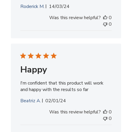
Published
Roderick M.
14/03/24
date
Was this review helpful?
0
0
Happy
I'm confident that this product will work
and happy with the results so far
Published
Beatriz A.
02/01/24
date
Was this review helpful?
0
0