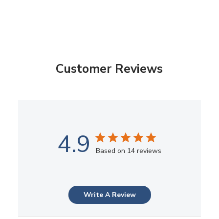
Customer Reviews
4.9
Based on 14 reviews
Write A Review