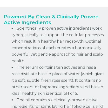
Powered By Clean & Clinically Proven
Active Ingredients
Scientifically proven active ingredients work
synergistically to support the cellular processes
which result in healthy hair regrowth. Optimal
concentrations of each creates a harmoniously
powerful yet gentle approach to hair and scalp
health.
The serum contains ten actives and has a
rose distillate base in place of water (which gives
it a soft, subtle, fresh rose scent). It contains no
other scent or fragrance ingredients and has an
ideal healthy skin identical pH of 5.
The oil contains six clinically-proven active
ingredients for stimulating hair follicle cells and