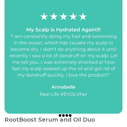
RootBoost Serum and Oil Duo