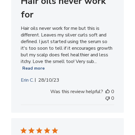
Hair oils never work
2023
for
Hair oils never work for me but this is
different. Leaves my silver curls soft and
defined. I just started using the serum so
it's too soon to tell if it encourages growth
but my scalp does feel healthier and less
itchy. Love the smell too! Very sub...
Read more
Published
Erin C.
28/10/23
date
Was this review helpful?
0
0