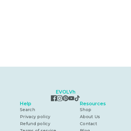
EVOLVh
Help
Resources
Search
Shop
Privacy policy
About Us
Refund policy
Contact
Terms of service
Blog