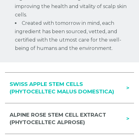
improving the health and vitality of scalp skin
cells.
Created with tomorrow in mind, each
ingredient has been sourced, vetted, and
certified with the utmost care for the well-
being of humans and the environment.
SWISS APPLE STEM CELLS
>
(PHYTOCELLTEC MALUS DOMESTICA)
ALPINE ROSE STEM CELL EXTRACT
>
(PHYTOCELLTEC ALPROSE)