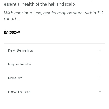
essential health of the hair and scalp.
With continual use, results may be seen within 3-6
months.
Key Benefits
Ingredients
Free of
How to Use