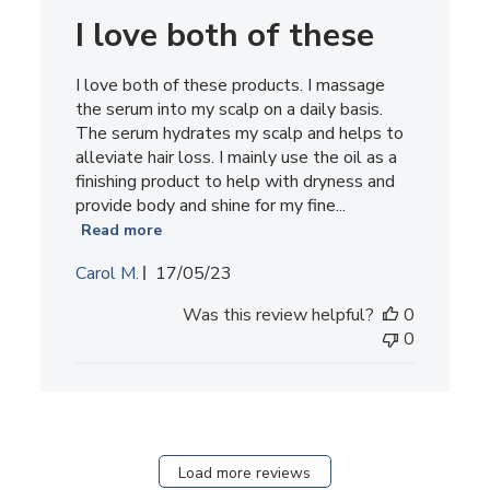
I love both of these
I love both of these products. I massage
the serum into my scalp on a daily basis.
The serum hydrates my scalp and helps to
alleviate hair loss. I mainly use the oil as a
finishing product to help with dryness and
provide body and shine for my fine...
Read more
Published
Carol M.
17/05/23
date
Was this review helpful?
0
0
Load more reviews