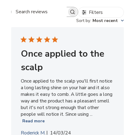
Filters
Search
reviews
Sort by
:
Most recent
Once applied to the
scalp
Once applied to the scalp you'll first notice
a long lasting shine on your hair and it also
makes it easy to comb. A little goes a long
way and the product has a pleasant smell
but it's not strong enough that other
people will notice it. Since using ...
Read more
Published
Roderick M.
14/03/24