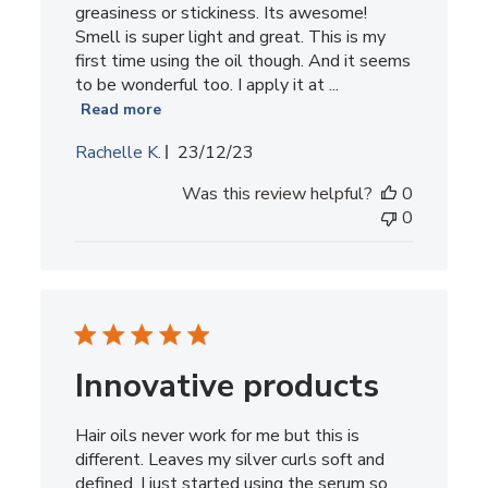
greasiness or stickiness. Its awesome!
Smell is super light and great. This is my
first time using the oil though. And it seems
to be wonderful too. I apply it at ...
Read more
Published
Rachelle K.
23/12/23
date
Was this review helpful?
0
0
Innovative products
Hair oils never work for me but this is
different. Leaves my silver curls soft and
defined. I just started using the serum so