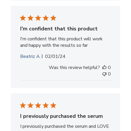
I'm confident that this product
I'm confident that this product will work
and happy with the results so far
Published
Beatriz A.
02/01/24
date
Was this review helpful?
0
0
I previously purchased the serum
I previously purchased the serum and LOVE