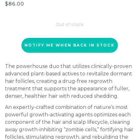
$86.00
Out of stock
NOTIFY ME WHEN BACK IN STOCK
The powerhouse duo that utilizes clinically-proven
advanced plant-based actives to revitalize dormant
hair follicles, creating a drug-free regrowth
treatment that supports the appearance of fuller,
denser, healthier hair with reduced shedding.
An expertly-crafted combination of nature’s most
powerful growth-activating agents optimizes each
component of the hair and scalp lifecycle, clearing
away growth-inhibiting “zombie cells,” fortifying hair
follicles, stimulating regrowth, and rebuilding the