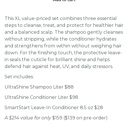
This XL value-priced set combines three essential
steps to cleanse, treat, and protect for healthier hair
and a balanced scalp. The shampoo gently cleanses
without stripping, while the conditioner hydrates
and strengthens from within without weighing hair
down. For the finishing touch, the protective leave-
in seals the cuticle for brilliant shine and helps
defend hair against heat, UV, and daily stressors.
Set includes:
UltraShine Shampoo Liter $88
UltraShine Conditioner Liter $98
SmartStart Leave-In Conditioner 8.5 oz $28
A $214 value for only
$159 ($139 on pre-order)