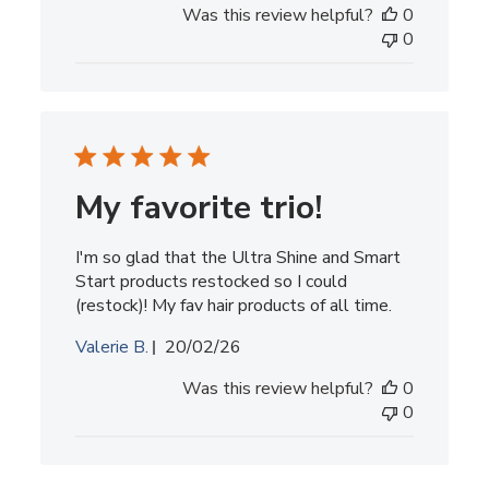
Was this review helpful?
0
0
My favorite trio!
I'm so glad that the Ultra Shine and Smart
Start products restocked so I could
(restock)! My fav hair products of all time.
Published
Valerie B.
20/02/26
date
Was this review helpful?
0
0