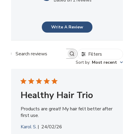
Based on 2 reviews
Write A Review
Filters
Search
reviews
Sort by
:
Most recent
Healthy Hair Trio
Products are great! My hair felt better after
first use.
Published
Karol S.
24/02/26
date