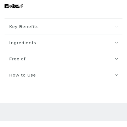
Key Benefits
Ingredients
Free of
How to Use