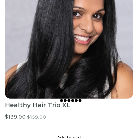
Healthy Hair Trio XL
$139.00
$159.00
Add to cart