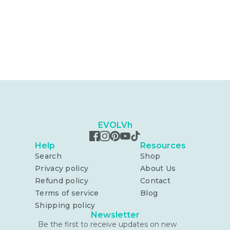
EVOLVh
Help
Resources
Search
Shop
Privacy policy
About Us
Refund policy
Contact
Terms of service
Blog
Shipping policy
Newsletter
Be the first to receive updates on new