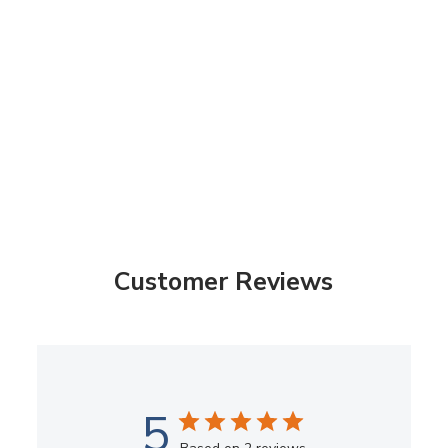
Customer Reviews
5