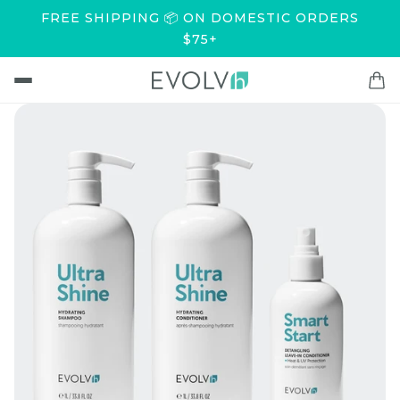
FREE SHIPPING 📦 ON DOMESTIC ORDERS
$75+